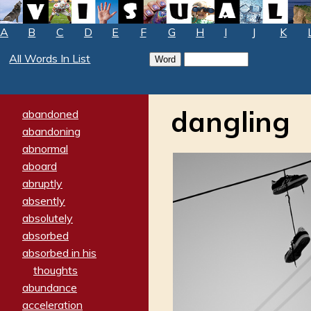
A
B
C
D
E
F
G
H
I
J
K
All Words In List
dangling
abandoned
abandoning
abnormal
aboard
abruptly
absently
absolutely
absorbed
absorbed in his
thoughts
abundance
acceleration