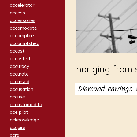
accelerator
access
accessories
accomodate
accomplice
accomplished
accost
accosted
accuracy
hanging from 
accurate
accursed
Diamond earrings
accusation
accuse
accustomed to
ace pilot
acknowledge
acquire
acre