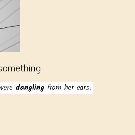
something
 were
dangling
from her ears.