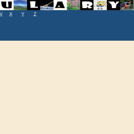
W
X
Y
Z