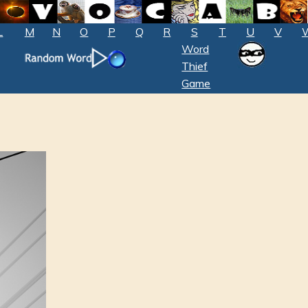
L
M
N
O
P
Q
R
S
T
U
V
Word
Thief
Game