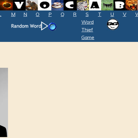
L
M
N
O
P
Q
R
S
T
U
V
Word
Thief
Game