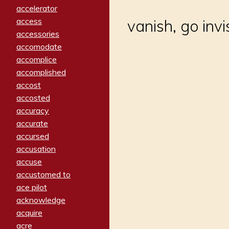
accelerator
access
vanish, go invi
accessories
accomodate
accomplice
accomplished
accost
accosted
accuracy
accurate
accursed
accusation
accuse
accustomed to
ace pilot
acknowledge
acquire
acre