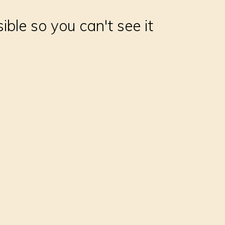
sible so you can't see it