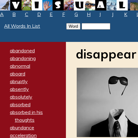
A
B
C
D
E
F
G
H
I
J
K
All Words In List
disappear
abandoned
abandoning
abnormal
aboard
abruptly
absently
absolutely
absorbed
absorbed in his
thoughts
abundance
acceleration