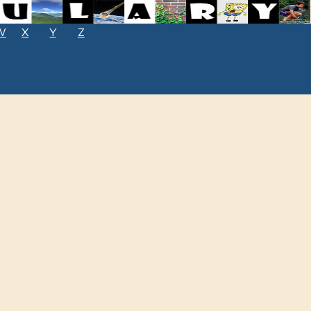
W
X
Y
Z