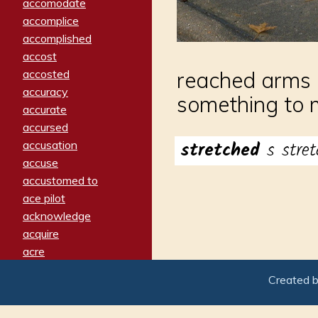
accomodate
accomplice
accomplished
accost
accosted
reached arms o
accuracy
something to m
accurate
accursed
stretched
s stret
accusation
accuse
accustomed to
ace pilot
acknowledge
acquire
acre
acrimonious
Created 
activated
adamant