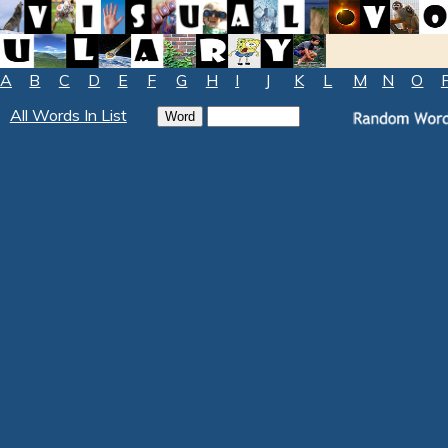
A
B
C
D
E
F
G
H
I
J
K
L
M
N
O
All Words In List