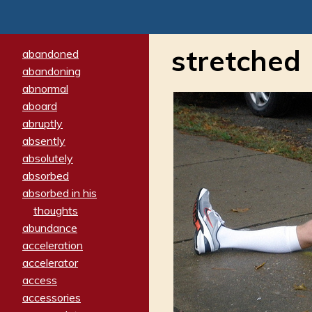
stretched
abandoned
abandoning
abnormal
aboard
abruptly
absently
absolutely
absorbed
absorbed in his
thoughts
abundance
acceleration
accelerator
access
accessories