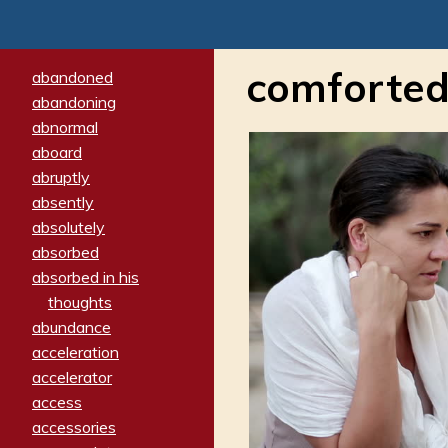
comforte
abandoned
abandoning
abnormal
aboard
abruptly
absently
absolutely
absorbed
absorbed in his
thoughts
abundance
acceleration
accelerator
access
accessories