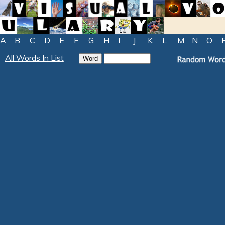
A
B
C
D
E
F
G
H
I
J
K
L
M
N
O
All Words In List