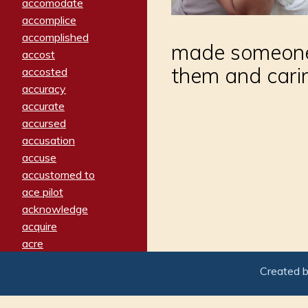
accomodate
accomplice
accomplished
made someone f
accost
them and cari
accosted
accuracy
accurate
accursed
accusation
accuse
accustomed to
ace pilot
acknowledge
acquire
acre
acrimonious
Created 
activated
adamant