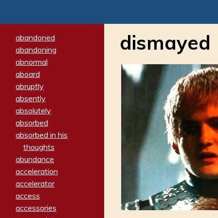
dismayed
abandoned
abandoning
abnormal
aboard
abruptly
absently
absolutely
absorbed
absorbed in his
thoughts
abundance
acceleration
accelerator
access
accessories