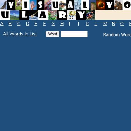
A
B
C
D
E
F
G
H
I
J
K
L
M
N
O
All Words In List