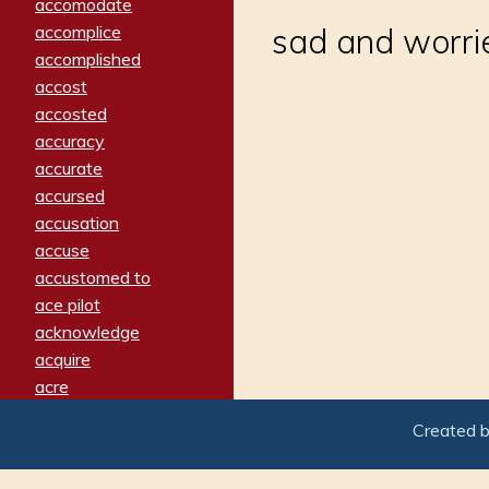
accomodate
accomplice
sad and worri
accomplished
accost
accosted
accuracy
accurate
accursed
accusation
accuse
accustomed to
ace pilot
acknowledge
acquire
acre
acrimonious
Created 
activated
adamant