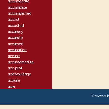
accomodate
accomplice
accomplished
accost
accosted
accuracy
accurate
accursed
accusation
accuse
accustomed to
ace pilot
acknowledge
acquire
acre
acrimonious
Created 
activated
adamant