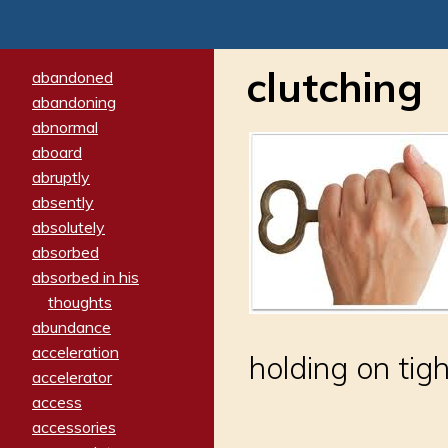
clutching
abandoned
abandoning
abnormal
aboard
abruptly
absently
absolutely
absorbed
absorbed in his
thoughts
abundance
acceleration
holding on tigh
accelerator
access
accessories