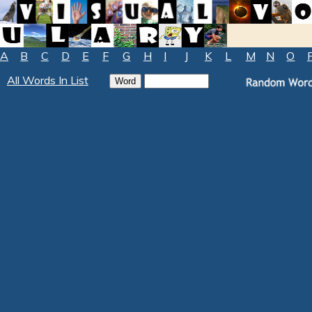
A
B
C
D
E
F
G
H
I
J
K
L
M
N
O
All Words In List