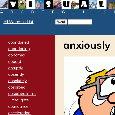
A
B
C
D
E
F
G
H
I
J
K
All Words In List
anxiously
abandoned
abandoning
abnormal
aboard
abruptly
absently
absolutely
absorbed
absorbed in his
thoughts
abundance
acceleration