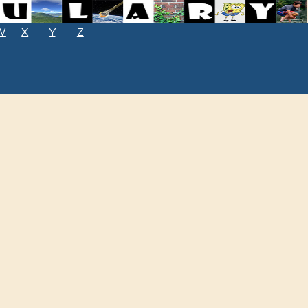
W
X
Y
Z