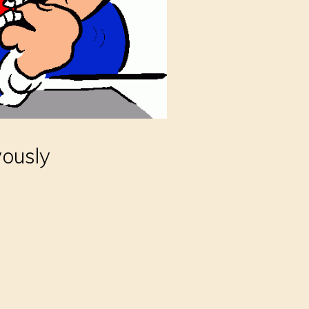
vously