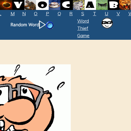
L
M
N
O
P
Q
R
S
T
U
V
Word
Thief
Game