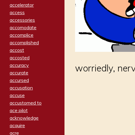
accelerator
access
accessories
accomodate
accomplice
accomplished
accost
accosted
accuracy
worriedly, ner
accurate
accursed
accusation
accuse
accustomed to
ace pilot
acknowledge
acquire
acre