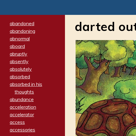
darted ou
abandoned
abandoning
abnormal
aboard
abruptly
absently
absolutely
absorbed
absorbed in his
thoughts
abundance
acceleration
accelerator
access
accessories