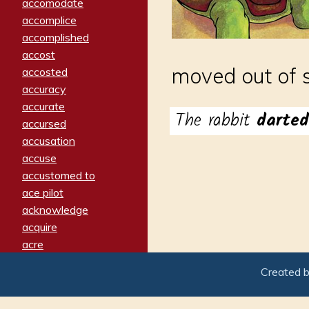
accomodate
accomplice
accomplished
accost
moved out of 
accosted
accuracy
accurate
The rabbit
darte
accursed
accusation
accuse
accustomed to
ace pilot
acknowledge
acquire
acre
acrimonious
Created 
activated
adamant