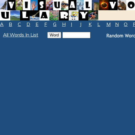
A
B
C
D
E
F
G
H
I
J
K
L
M
N
O
All Words In List