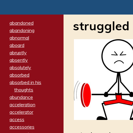
struggled
abandoned
abandoning
abnormal
aboard
abruptly
absently
absolutely
absorbed
absorbed in his
thoughts
abundance
acceleration
accelerator
access
accessories