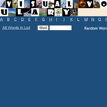
A
B
C
D
E
F
G
H
I
J
K
L
M
N
O
All Words In List