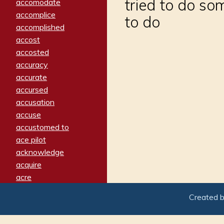
tried to do som
accomodate
accomplice
to do
accomplished
accost
accosted
accuracy
accurate
accursed
accusation
accuse
accustomed to
ace pilot
acknowledge
acquire
acre
acrimonious
Created 
activated
adamant