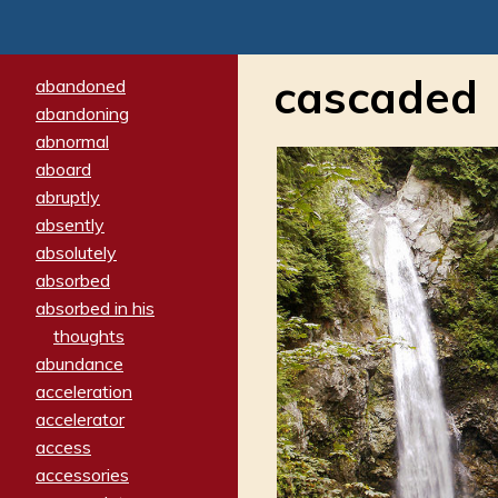
cascaded
abandoned
abandoning
abnormal
aboard
abruptly
absently
absolutely
absorbed
absorbed in his
thoughts
abundance
acceleration
accelerator
access
accessories