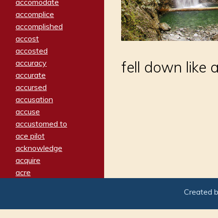
accomodate
accomplice
accomplished
accost
accosted
accuracy
fell down like 
accurate
accursed
accusation
accuse
accustomed to
ace pilot
acknowledge
acquire
acre
acrimonious
Created 
activated
adamant