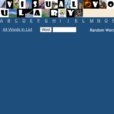
A
B
C
D
E
F
G
H
I
J
K
L
M
N
O
All Words In List