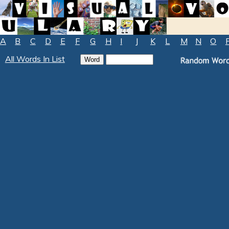
A
B
C
D
E
F
G
H
I
J
K
L
M
N
O
All Words In List