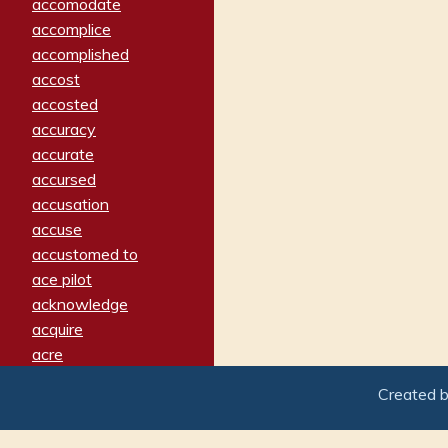
accomodate
accomplice
accomplished
accost
accosted
accuracy
accurate
accursed
accusation
accuse
accustomed to
ace pilot
acknowledge
acquire
acre
acrimonious
Created 
activated
adamant