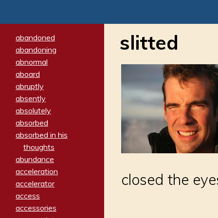
slitted
abandoned
abandoning
abnormal
aboard
abruptly
absently
absolutely
absorbed
absorbed in his
thoughts
abundance
acceleration
closed the eye
accelerator
access
accessories