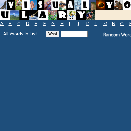
A
B
C
D
E
F
G
H
I
J
K
L
M
N
O
All Words In List