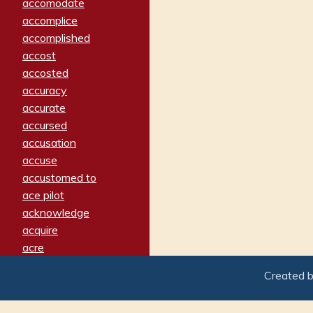
accomodate
accomplice
accomplished
accost
accosted
accuracy
accurate
accursed
accusation
accuse
accustomed to
ace pilot
acknowledge
acquire
acre
acrimonious
Created 
activated
adamant