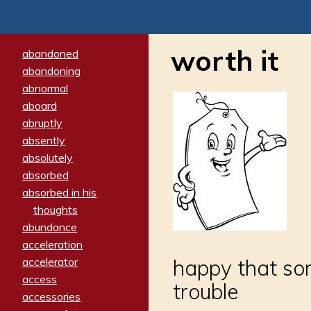
worth it
abandoned
abandoning
abnormal
aboard
abruptly
absently
absolutely
absorbed
absorbed in his
thoughts
abundance
acceleration
accelerator
happy that som
access
trouble
accessories