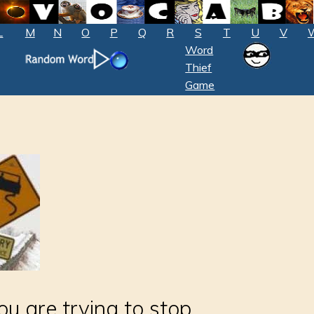
L
M
N
O
P
Q
R
S
T
U
V
Word
Thief
Game
ou are trying to stop