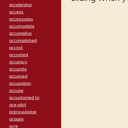
accelerator
access
accessories
accomodate
accomplice
accomplished
accost
accosted
accuracy
accurate
accursed
accusation
accuse
accustomed to
ace pilot
acknowledge
acquire
acre