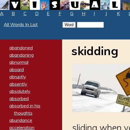
A
B
C
D
E
F
G
H
I
J
K
All Words In List
skidding
abandoned
abandoning
abnormal
aboard
abruptly
absently
absolutely
absorbed
absorbed in his
thoughts
abundance
sliding when y
acceleration