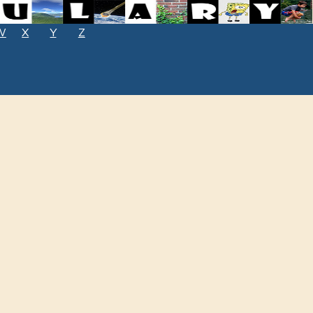
W
X
Y
Z