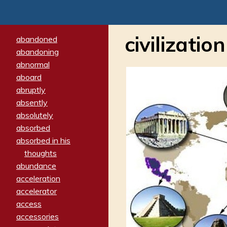
civilization
abandoned
abandoning
abnormal
aboard
abruptly
absently
absolutely
absorbed
absorbed in his
thoughts
abundance
acceleration
accelerator
access
accessories