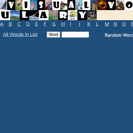
A
B
C
D
E
F
G
H
I
J
K
L
M
N
O
All Words In List