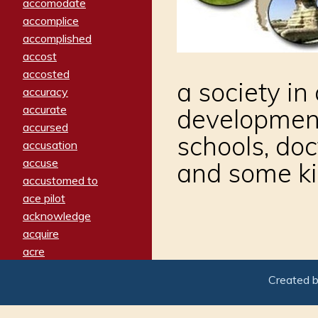
accomodate
accomplice
accomplished
accost
accosted
a society in
accuracy
accurate
development
accursed
schools, doc
accusation
accuse
and some ki
accustomed to
ace pilot
acknowledge
acquire
acre
acrimonious
Created 
activated
adamant