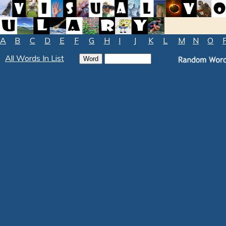
A
B
C
D
E
F
G
H
I
J
K
L
M
N
O
All Words In List