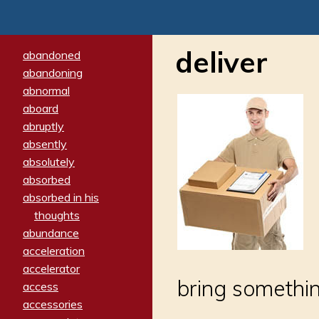
deliver
abandoned
abandoning
abnormal
aboard
abruptly
absently
absolutely
absorbed
absorbed in his
thoughts
abundance
acceleration
accelerator
bring somethi
access
accessories