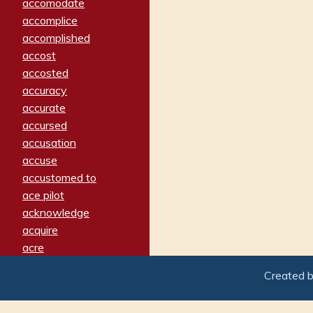
accomodate
accomplice
accomplished
accost
accosted
accuracy
accurate
accursed
accusation
accuse
accustomed to
ace pilot
acknowledge
acquire
acre
acrimonious
Created 
activated
adamant