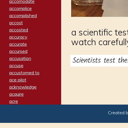
accomodate
accomplice
accomplished
accost
accosted
a scientific te
accuracy
watch carefull
accurate
accursed
Scientists test th
accusation
accuse
accustomed to
ace pilot
acknowledge
acquire
acre
acrimonious
Created 
activated
adamant