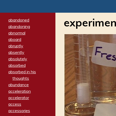
experimen
abandoned
abandoning
abnormal
aboard
abruptly
absently
absolutely
absorbed
absorbed in his
thoughts
abundance
acceleration
accelerator
access
accessories