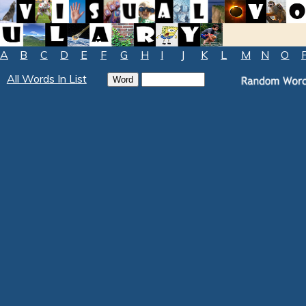
A
B
C
D
E
F
G
H
I
J
K
L
M
N
O
All Words In List