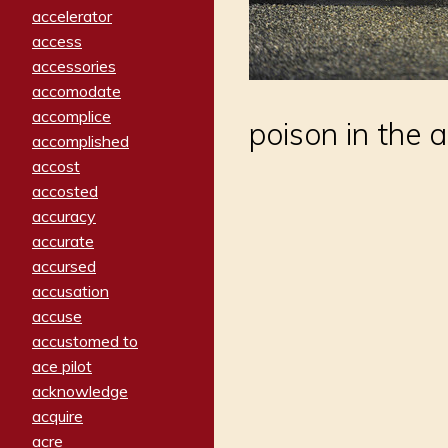
accelerator
access
accessories
accomodate
accomplice
poison in the ai
accomplished
accost
accosted
accuracy
accurate
accursed
accusation
accuse
accustomed to
ace pilot
acknowledge
acquire
acre