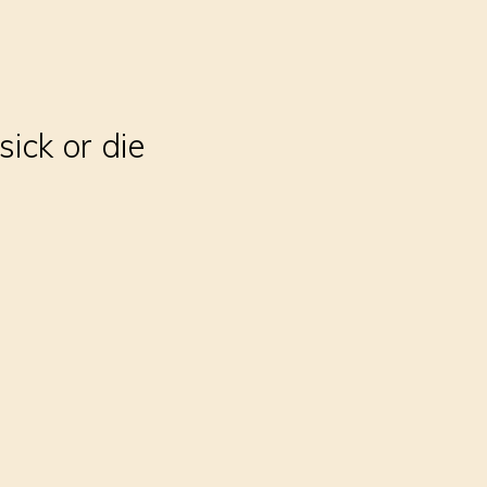
sick or die