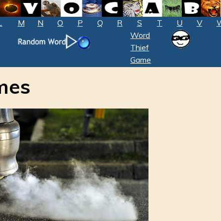
L
M
N
O
P
Q
R
S
T
U
V
Word
Thief
Game
mes