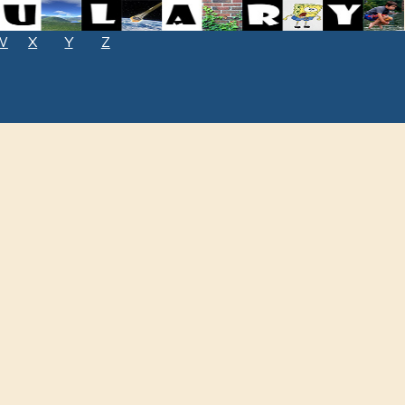
W
X
Y
Z