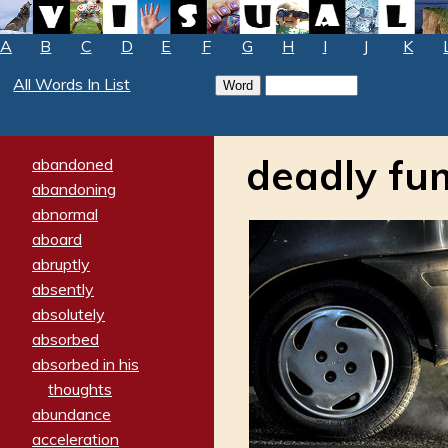
A
B
C
D
E
F
G
H
I
J
K
All Words In List
deadly fu
abandoned
abandoning
abnormal
aboard
abruptly
absently
absolutely
absorbed
absorbed in his
thoughts
abundance
acceleration