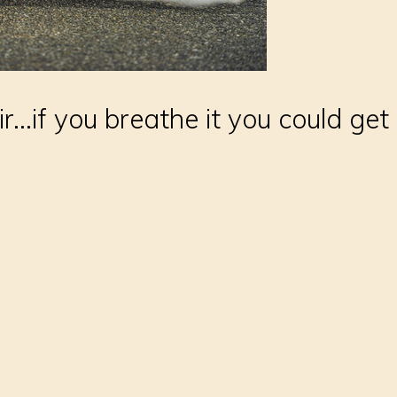
r...if you breathe it you could get 