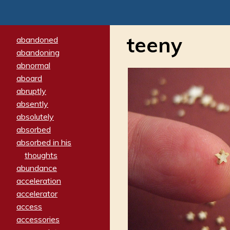
teeny
abandoned
abandoning
abnormal
aboard
abruptly
absently
absolutely
absorbed
absorbed in his
thoughts
abundance
acceleration
accelerator
access
accessories