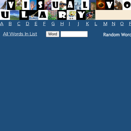
A
B
C
D
E
F
G
H
I
J
K
L
M
N
O
All Words In List