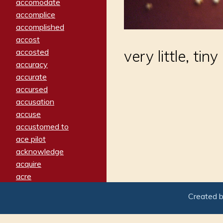
accomodate
accomplice
accomplished
accost
accosted
very little, tiny
accuracy
accurate
accursed
accusation
accuse
accustomed to
ace pilot
acknowledge
acquire
acre
acrimonious
Created 
activated
adamant