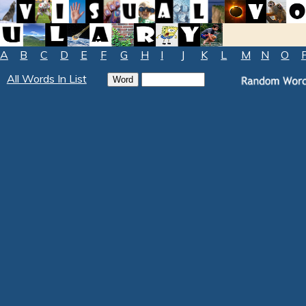
A
B
C
D
E
F
G
H
I
J
K
L
M
N
O
All Words In List