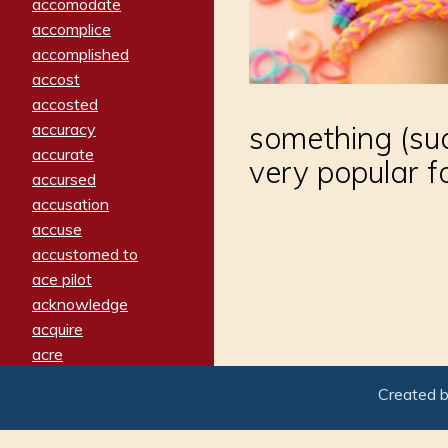
accomodate
accomplice
accomplished
accost
accosted
accuracy
something (suc
accurate
very popular f
accursed
accusation
accuse
accustomed to
ace pilot
acknowledge
acquire
acre
acrimonious
Created 
activated
adamant