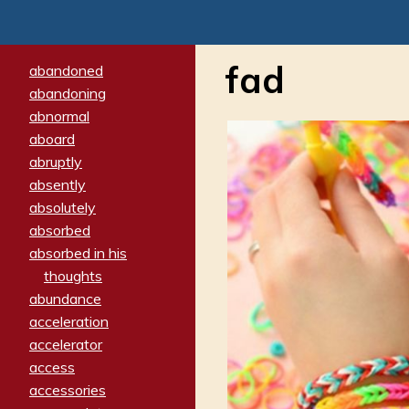
fad
abandoned
abandoning
abnormal
aboard
abruptly
absently
absolutely
absorbed
absorbed in his
thoughts
abundance
acceleration
accelerator
access
accessories