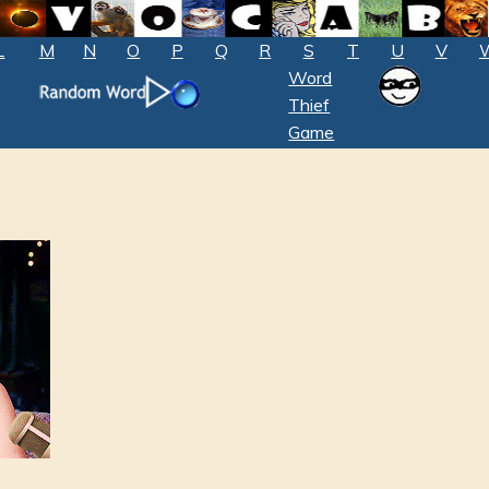
L
M
N
O
P
Q
R
S
T
U
V
Word
Thief
Game