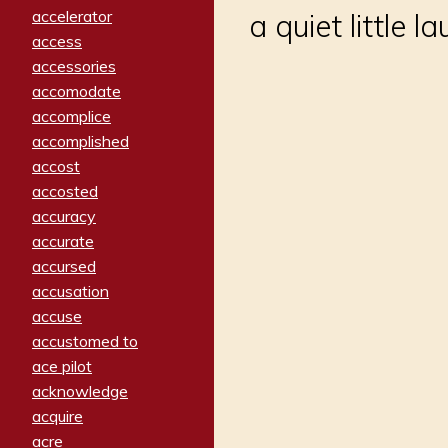
accelerator
a quiet little l
access
accessories
accomodate
accomplice
accomplished
accost
accosted
accuracy
accurate
accursed
accusation
accuse
accustomed to
ace pilot
acknowledge
acquire
acre