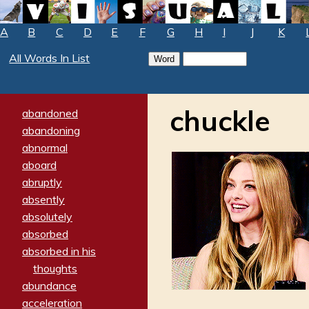
A
B
C
D
E
F
G
H
I
J
K
All Words In List
chuckle
abandoned
abandoning
abnormal
aboard
abruptly
absently
absolutely
absorbed
absorbed in his
thoughts
abundance
acceleration