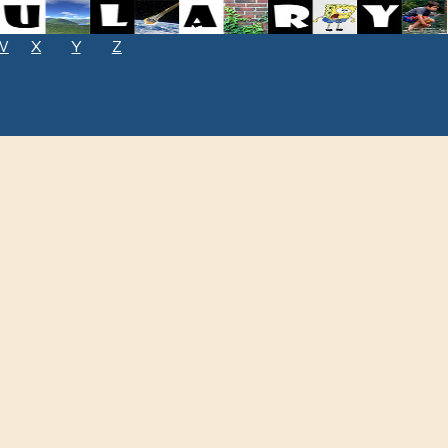
W
X
Y
Z