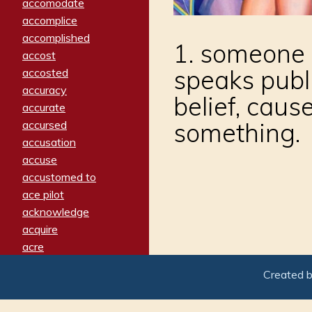
accomodate
accomplice
accomplished
1. someone w
accost
speaks publi
accosted
accuracy
belief, caus
accurate
something.
accursed
accusation
accuse
accustomed to
ace pilot
acknowledge
acquire
acre
acrimonious
Created 
activated
adamant