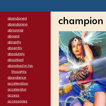
champion
abandoned
abandoning
abnormal
aboard
abruptly
absently
absolutely
absorbed
absorbed in his
thoughts
abundance
acceleration
accelerator
access
accessories