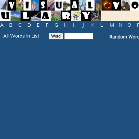
A
B
C
D
E
F
G
H
I
J
K
L
M
N
O
All Words In List