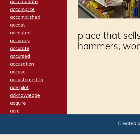
accomodate
accomplice
accomplished
accost
accosted
place that sells
accuracy
hammers, wood
accurate
accursed
accusation
accuse
accustomed to
ace pilot
acknowledge
acquire
acre
acrimonious
Created 
activated
adamant