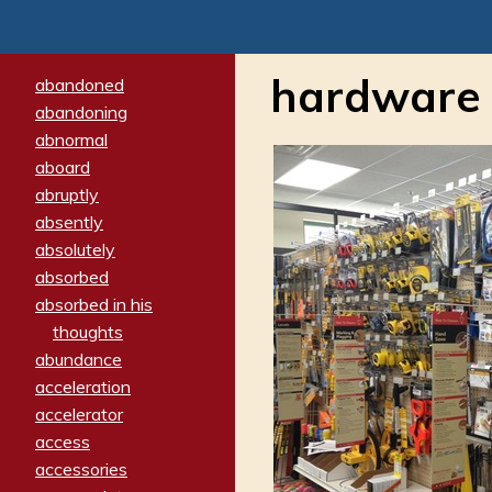
hardware 
abandoned
abandoning
abnormal
aboard
abruptly
absently
absolutely
absorbed
absorbed in his
thoughts
abundance
acceleration
accelerator
access
accessories