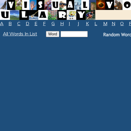
A
B
C
D
E
F
G
H
I
J
K
L
M
N
O
All Words In List