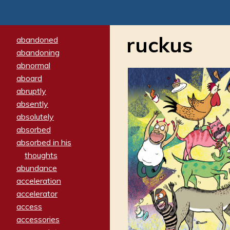
ruckus
abandoned
abandoning
abnormal
aboard
abruptly
absently
absolutely
absorbed
absorbed in his
thoughts
abundance
acceleration
accelerator
access
accessories