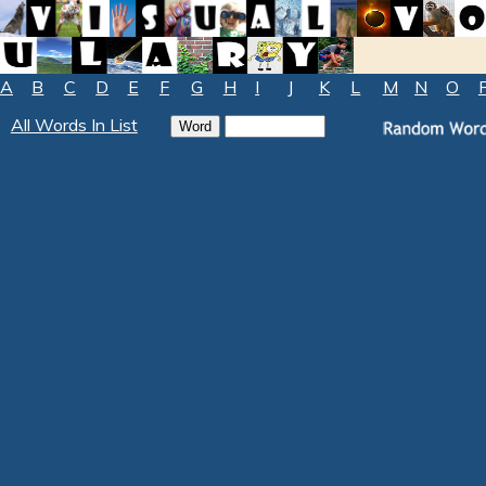
A
B
C
D
E
F
G
H
I
J
K
L
M
N
O
All Words In List