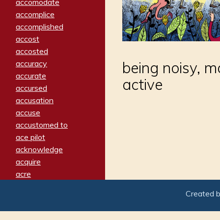
accomodate
accomplice
accomplished
accost
accosted
accuracy
being noisy, m
accurate
active
accursed
accusation
accuse
accustomed to
ace pilot
acknowledge
acquire
acre
acrimonious
Created 
activated
adamant