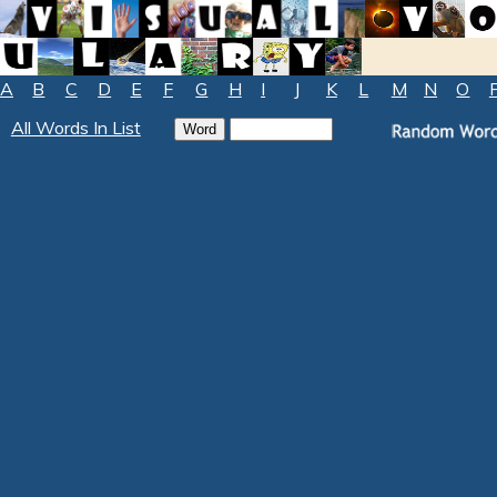
A
B
C
D
E
F
G
H
I
J
K
L
M
N
O
All Words In List