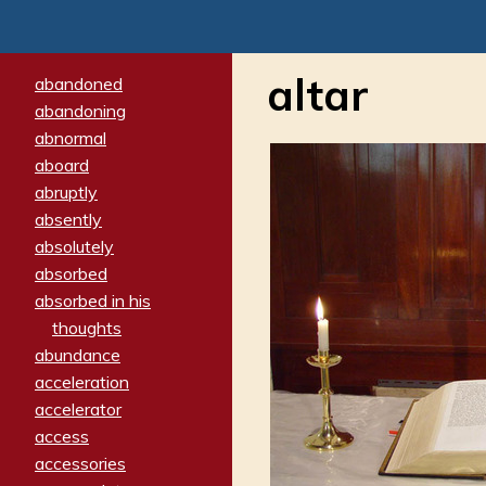
altar
abandoned
abandoning
abnormal
aboard
abruptly
absently
absolutely
absorbed
absorbed in his
thoughts
abundance
acceleration
accelerator
access
accessories