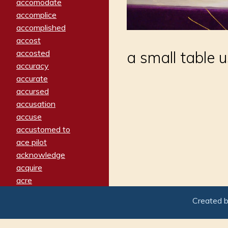
accomodate
accomplice
accomplished
accost
accosted
a small table 
accuracy
accurate
accursed
accusation
accuse
accustomed to
ace pilot
acknowledge
acquire
acre
acrimonious
Created 
activated
adamant