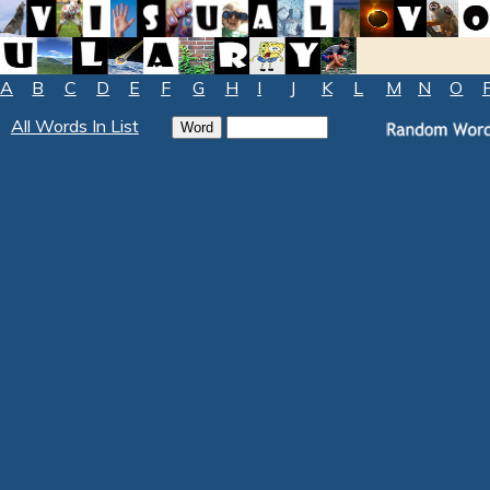
A
B
C
D
E
F
G
H
I
J
K
L
M
N
O
All Words In List