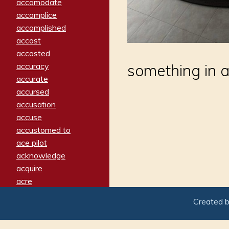
accomodate
accomplice
accomplished
accost
accosted
accuracy
something in a
accurate
accursed
accusation
accuse
accustomed to
ace pilot
acknowledge
acquire
acre
acrimonious
Created 
activated
adamant