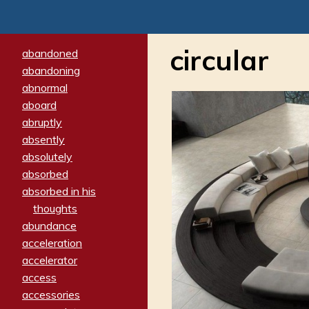
circular
abandoned
abandoning
abnormal
aboard
abruptly
absently
absolutely
absorbed
absorbed in his
thoughts
abundance
acceleration
accelerator
access
accessories