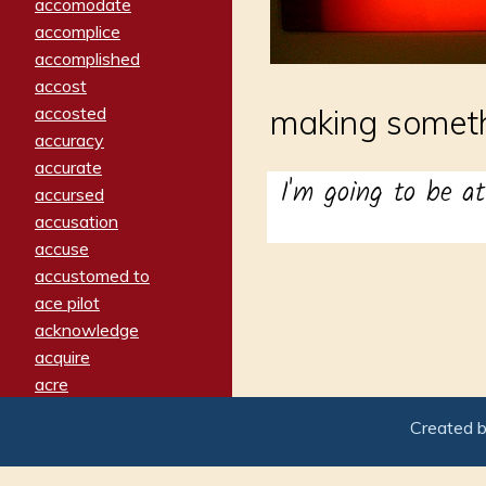
accomodate
accomplice
accomplished
accost
accosted
making someth
accuracy
accurate
I'm going to be at
accursed
accusation
accuse
accustomed to
ace pilot
acknowledge
acquire
acre
acrimonious
Created 
activated
adamant