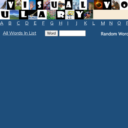
A
B
C
D
E
F
G
H
I
J
K
L
M
N
O
All Words In List