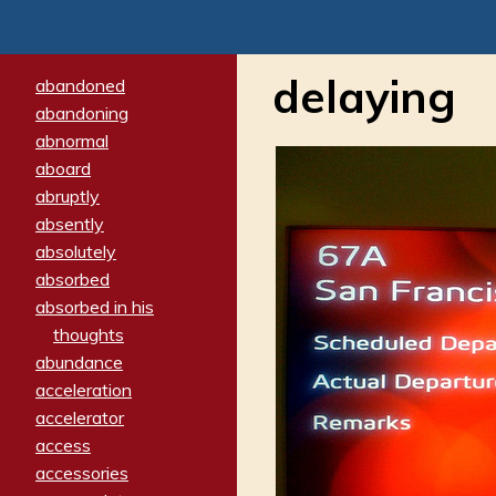
delaying
abandoned
abandoning
abnormal
aboard
abruptly
absently
absolutely
absorbed
absorbed in his
thoughts
abundance
acceleration
accelerator
access
accessories