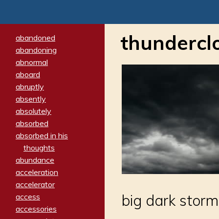
thundercl
abandoned
abandoning
abnormal
aboard
abruptly
absently
absolutely
absorbed
absorbed in his
thoughts
abundance
acceleration
accelerator
big dark storm
access
accessories