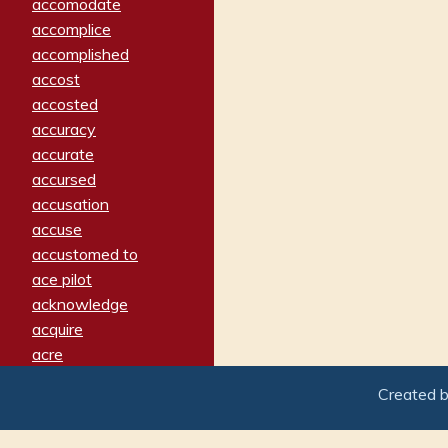
accomodate
accomplice
accomplished
accost
accosted
accuracy
accurate
accursed
accusation
accuse
accustomed to
ace pilot
acknowledge
acquire
acre
acrimonious
Created 
activated
adamant