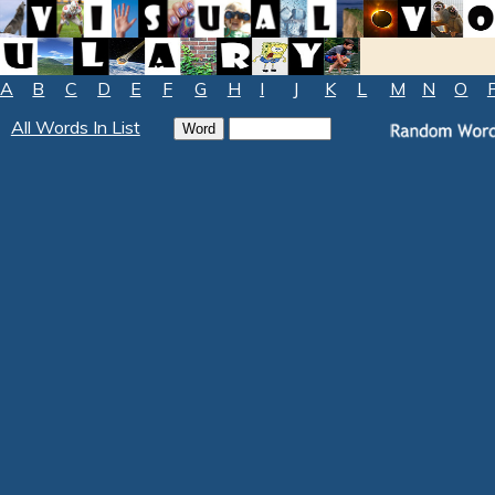
A
B
C
D
E
F
G
H
I
J
K
L
M
N
O
All Words In List