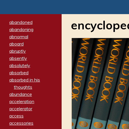
encyclope
abandoned
abandoning
abnormal
aboard
abruptly
absently
absolutely
absorbed
absorbed in his
thoughts
abundance
acceleration
accelerator
access
accessories