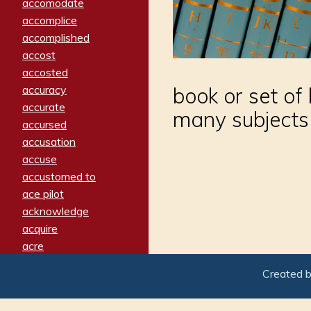
accomodate
accomplice
accomplished
accost
accosted
accuracy
book or set of
accurate
many subjects
accursed
accusation
accuse
accustomed to
ace pilot
acknowledge
acquire
acre
acrimonious
Created 
activated
adamant