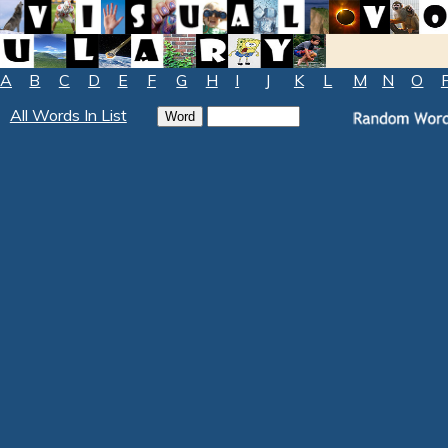
A
B
C
D
E
F
G
H
I
J
K
L
M
N
O
All Words In List