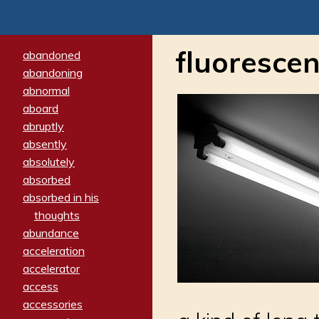
fluorescen
abandoned
abandoning
abnormal
aboard
abruptly
absently
absolutely
absorbed
absorbed in his
thoughts
abundance
acceleration
accelerator
access
accessories