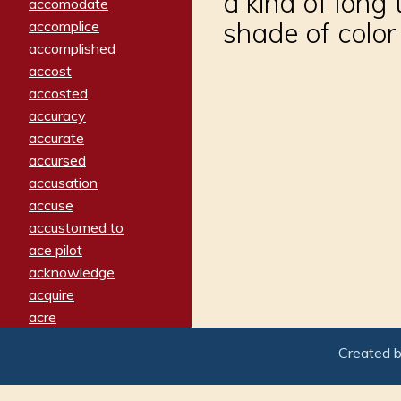
a kind of long 
accomodate
shade of color
accomplice
accomplished
accost
accosted
accuracy
accurate
accursed
accusation
accuse
accustomed to
ace pilot
acknowledge
acquire
acre
acrimonious
Created 
activated
adamant