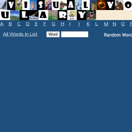
A
B
C
D
E
F
G
H
I
J
K
L
M
N
O
All Words In List