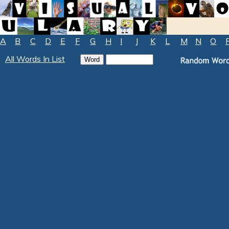
A
B
C
D
E
F
G
H
I
J
K
L
M
N
O
All Words In List