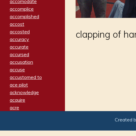
accomodate
accomplice
accomplished
accost
accosted
clapping of ha
accuracy
accurate
accursed
accusation
accuse
accustomed to
ace pilot
acknowledge
acquire
acre
acrimonious
Created 
activated
adamant