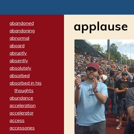
applause
abandoned
abandoning
abnormal
aboard
abruptly
absently
absolutely
absorbed
absorbed in his
thoughts
abundance
acceleration
accelerator
access
accessories