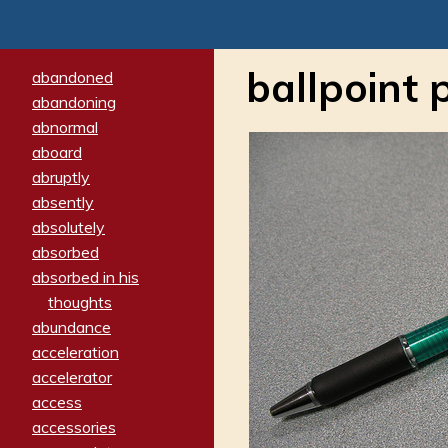
ballpoint 
abandoned
abandoning
abnormal
aboard
abruptly
absently
absolutely
absorbed
absorbed in his
thoughts
abundance
acceleration
accelerator
access
accessories