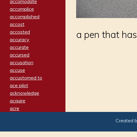
accomodate
accomplice
accomplished
accost
accosted
a pen that has 
accuracy
accurate
accursed
accusation
accuse
accustomed to
ace pilot
acknowledge
acquire
acre
acrimonious
Created 
activated
adamant