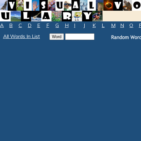
A
B
C
D
E
F
G
H
I
J
K
L
M
N
O
All Words In List