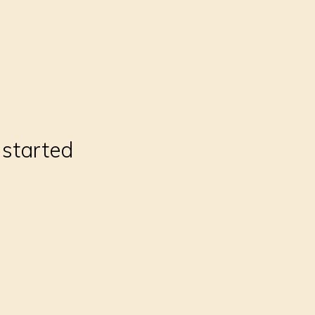
 started