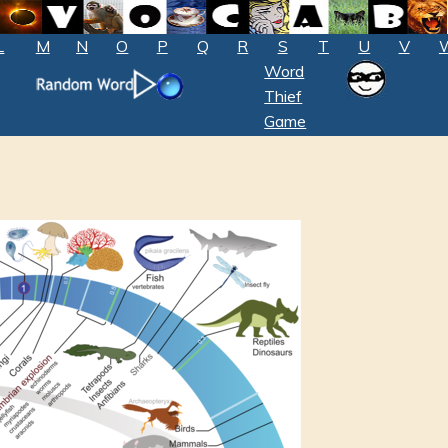
L
M
N
O
P
Q
R
S
T
U
V
Word
Thief
Game