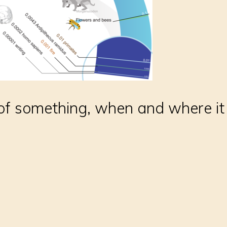
of something, when and where it