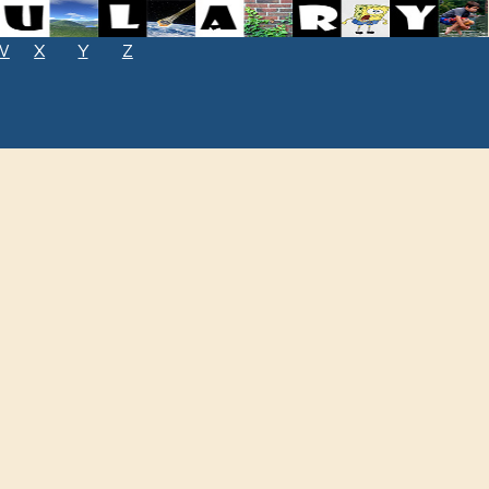
W
X
Y
Z