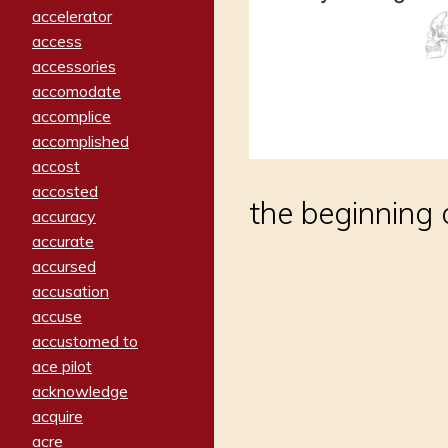
accelerator
access
accessories
accomodate
accomplice
accomplished
accost
accosted
the beginning 
accuracy
accurate
accursed
accusation
accuse
accustomed to
ace pilot
acknowledge
acquire
acre