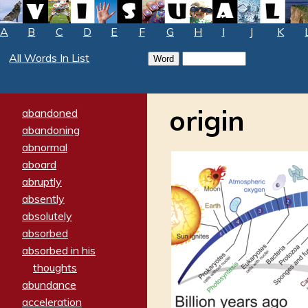
A
B
C
D
E
F
G
H
I
J
K
All Words In List
origin
abandoned
abandoning
abnormal
aboard
abruptly
absently
absolutely
absorbed
absorbed in his
thoughts
abundance
acceleration