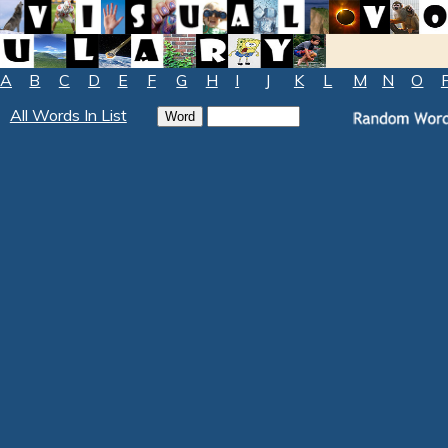
A
B
C
D
E
F
G
H
I
J
K
L
M
N
O
All Words In List