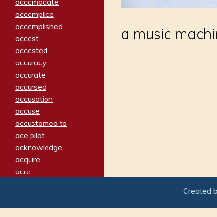
accomodate
accomplice
accomplished
a music machin
accost
accosted
accuracy
accurate
accursed
accusation
accuse
accustomed to
ace pilot
acknowledge
acquire
acre
acrimonious
Created 
activated
adamant