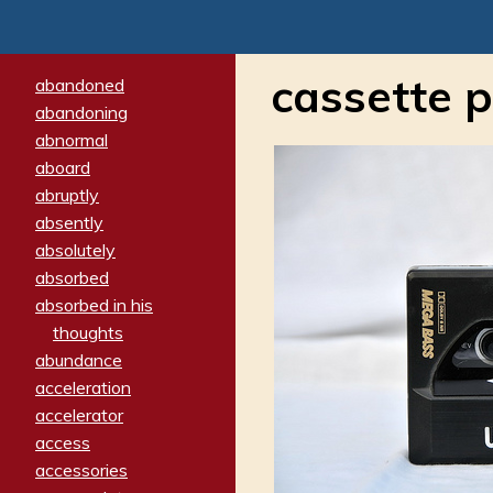
cassette p
abandoned
abandoning
abnormal
aboard
abruptly
absently
absolutely
absorbed
absorbed in his
thoughts
abundance
acceleration
accelerator
access
accessories