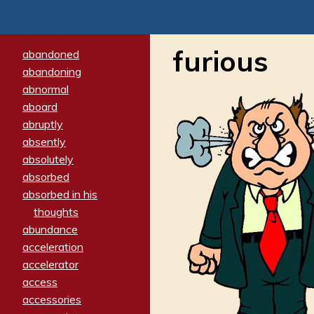
furious
abandoned
abandoning
abnormal
aboard
abruptly
absently
absolutely
absorbed
absorbed in his
thoughts
abundance
acceleration
accelerator
access
accessories