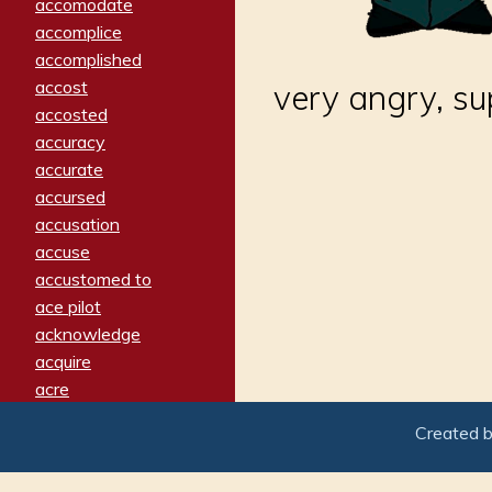
accomodate
accomplice
accomplished
accost
very angry, s
accosted
accuracy
accurate
accursed
accusation
accuse
accustomed to
ace pilot
acknowledge
acquire
acre
acrimonious
Created 
activated
adamant