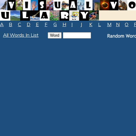
A
B
C
D
E
F
G
H
I
J
K
L
M
N
O
All Words In List