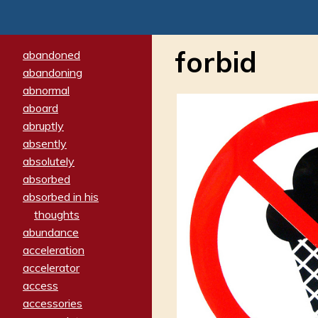
forbid
abandoned
abandoning
abnormal
aboard
abruptly
absently
absolutely
absorbed
absorbed in his
thoughts
abundance
acceleration
accelerator
access
accessories