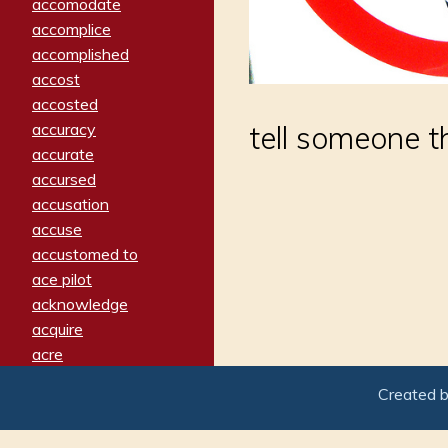
accomodate
accomplice
accomplished
accost
accosted
accuracy
tell someone t
accurate
accursed
accusation
accuse
accustomed to
ace pilot
acknowledge
acquire
acre
acrimonious
Created 
activated
adamant