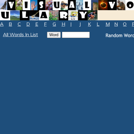
A
B
C
D
E
F
G
H
I
J
K
L
M
N
O
All Words In List