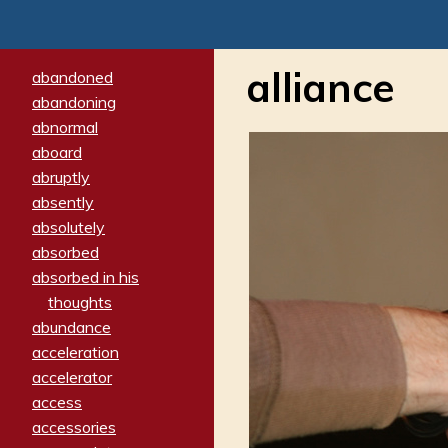
alliance
abandoned
abandoning
abnormal
aboard
abruptly
absently
absolutely
absorbed
absorbed in his
thoughts
abundance
acceleration
accelerator
access
accessories