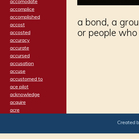
accomodate
accomplice
accomplished
a bond, a grou
accost
or people who 
accosted
accuracy
accurate
accursed
accusation
accuse
accustomed to
ace pilot
acknowledge
acquire
acre
acrimonious
Created 
activated
adamant