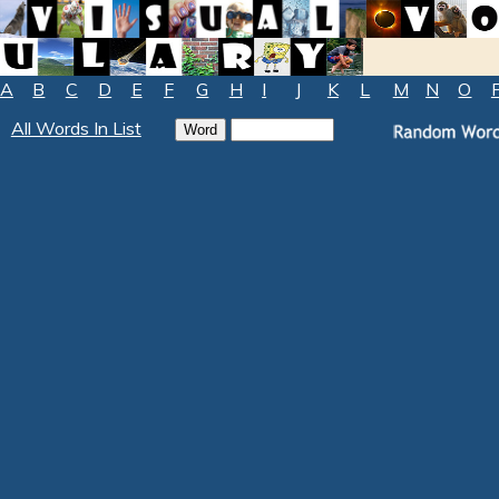
A
B
C
D
E
F
G
H
I
J
K
L
M
N
O
All Words In List