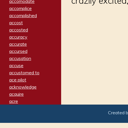
crazily excite
accomodate
accomplice
accomplished
accost
accosted
accuracy
accurate
accursed
accusation
accuse
accustomed to
ace pilot
acknowledge
acquire
acre
acrimonious
Created 
activated
adamant