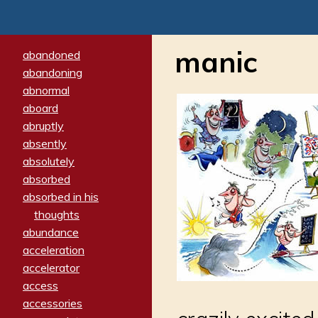
manic
abandoned
abandoning
abnormal
aboard
abruptly
absently
absolutely
absorbed
absorbed in his
thoughts
abundance
acceleration
accelerator
access
accessories