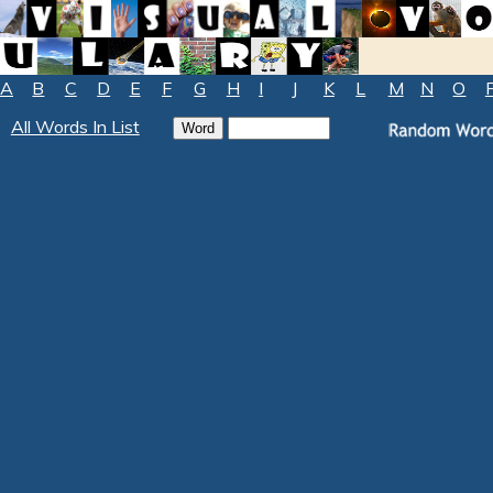
A
B
C
D
E
F
G
H
I
J
K
L
M
N
O
All Words In List