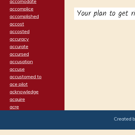
accomodate
accomplice
Your plan to get 
accomplished
accost
accosted
accuracy
accurate
accursed
accusation
accuse
accustomed to
ace pilot
acknowledge
acquire
acre
acrimonious
Created 
activated
adamant