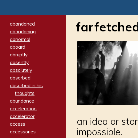
farfetche
abandoned
abandoning
abnormal
aboard
abruptly
absently
absolutely
absorbed
absorbed in his
thoughts
abundance
acceleration
accelerator
an idea or sto
access
impossible.
accessories