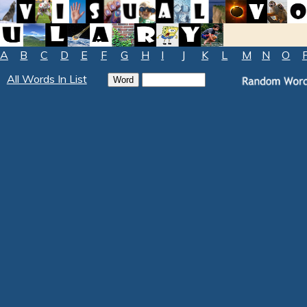
A
B
C
D
E
F
G
H
I
J
K
L
M
N
O
All Words In List