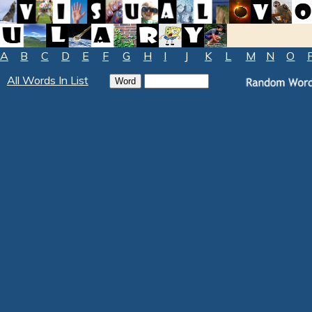
A
B
C
D
E
F
G
H
I
J
K
L
M
N
O
All Words In List