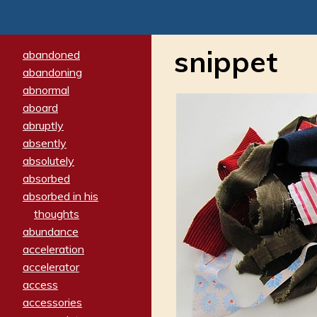
snippet
abandoned
abandoning
abnormal
aboard
abruptly
absently
absolutely
absorbed
absorbed in his
thoughts
abundance
acceleration
accelerator
access
accessories