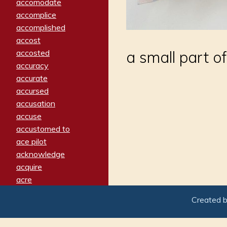
accomodate
accomplice
accomplished
accost
accosted
a small part o
accuracy
accurate
accursed
accusation
accuse
accustomed to
ace pilot
acknowledge
acquire
acre
acrimonious
Created 
activated
adamant