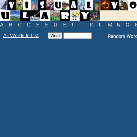
A
B
C
D
E
F
G
H
I
J
K
L
M
N
O
All Words In List