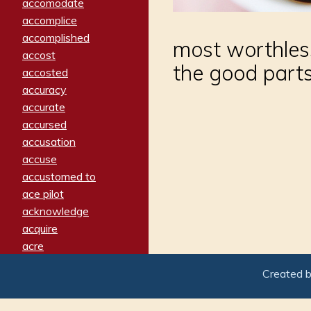
accomodate
accomplice
accomplished
most worthless 
accost
the good parts
accosted
accuracy
accurate
accursed
accusation
accuse
accustomed to
ace pilot
acknowledge
acquire
acre
acrimonious
Created 
activated
adamant