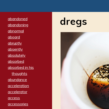
dregs
abandoned
abandoning
abnormal
aboard
abruptly
absently
absolutely
absorbed
absorbed in his
thoughts
abundance
acceleration
accelerator
access
accessories