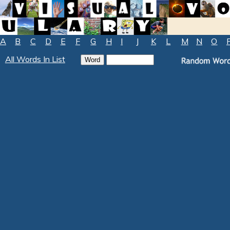
A
B
C
D
E
F
G
H
I
J
K
L
M
N
O
All Words In List