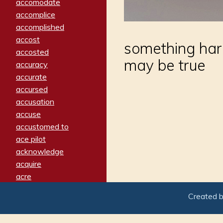
accomodate
accomplice
accomplished
accost
something hard
accosted
may be true
accuracy
accurate
accursed
accusation
accuse
accustomed to
ace pilot
acknowledge
acquire
acre
acrimonious
Created 
activated
adamant