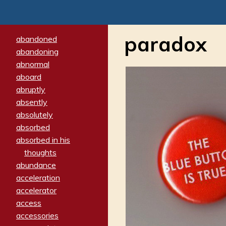
paradox
abandoned
abandoning
abnormal
aboard
abruptly
absently
absolutely
absorbed
absorbed in his
thoughts
abundance
acceleration
accelerator
access
accessories