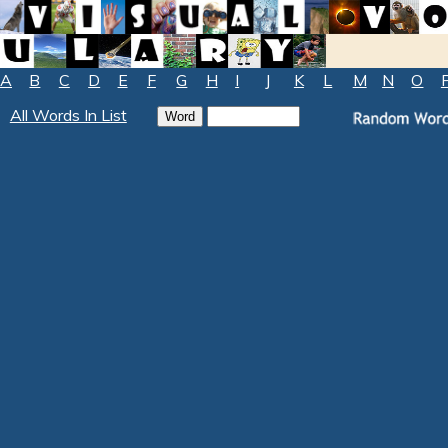
A
B
C
D
E
F
G
H
I
J
K
L
M
N
O
All Words In List