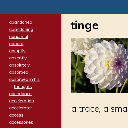
tinge
abandoned
abandoning
abnormal
aboard
abruptly
absently
absolutely
absorbed
absorbed in his
thoughts
abundance
acceleration
a trace, a sma
accelerator
access
accessories