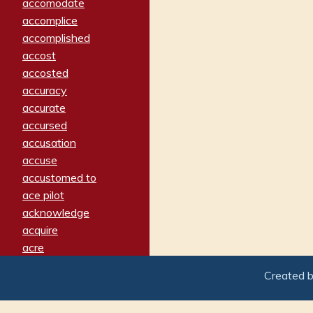
accomodate
accomplice
accomplished
accost
accosted
accuracy
accurate
accursed
accusation
accuse
accustomed to
ace pilot
acknowledge
acquire
acre
acrimonious
Created 
activated
adamant