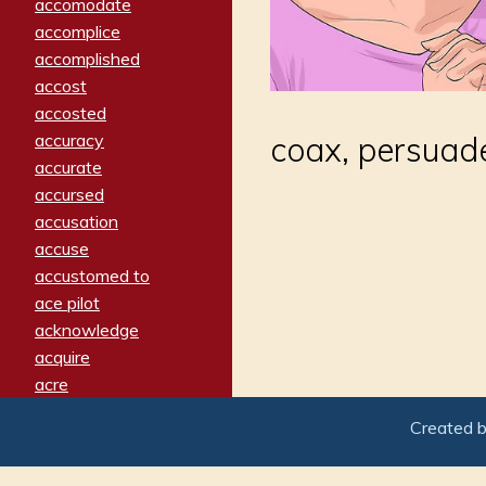
accomodate
accomplice
accomplished
accost
accosted
accuracy
coax, persuade
accurate
accursed
accusation
accuse
accustomed to
ace pilot
acknowledge
acquire
acre
acrimonious
Created 
activated
adamant