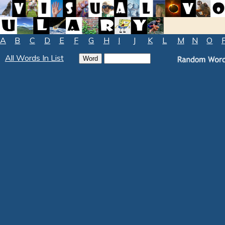
A
B
C
D
E
F
G
H
I
J
K
L
M
N
O
All Words In List