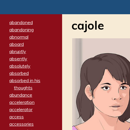
cajole
abandoned
abandoning
abnormal
aboard
abruptly
absently
absolutely
absorbed
absorbed in his
thoughts
abundance
acceleration
accelerator
access
accessories