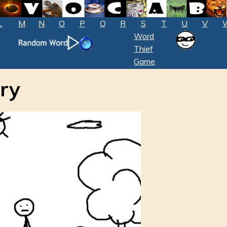
L
M
N
O
P
Q
R
S
T
U
V
Word
Thief
Game
ry