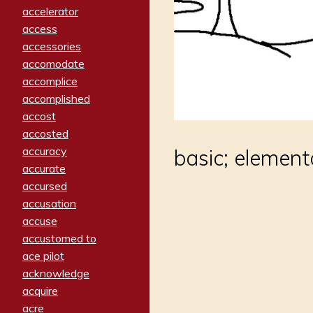
accelerator
access
accessories
accomodate
accomplice
accomplished
accost
accosted
accuracy
basic; element
accurate
accursed
accusation
accuse
accustomed to
ace pilot
acknowledge
acquire
acre