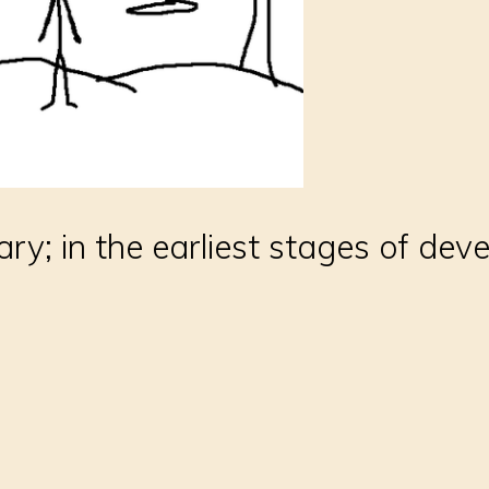
ary; in the earliest stages of de