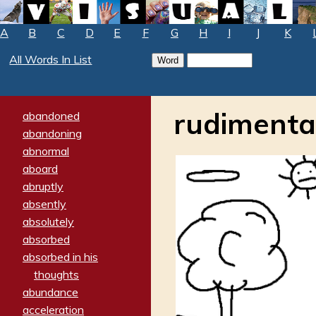
A
B
C
D
E
F
G
H
I
J
K
All Words In List
rudimenta
abandoned
abandoning
abnormal
aboard
abruptly
absently
absolutely
absorbed
absorbed in his
thoughts
abundance
acceleration