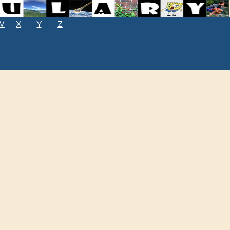
W
X
Y
Z