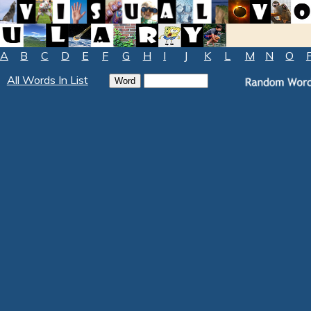
A
B
C
D
E
F
G
H
I
J
K
L
M
N
O
All Words In List