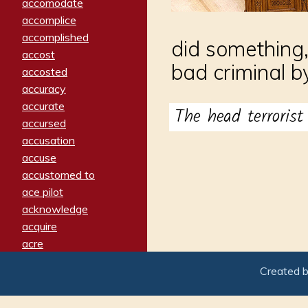
accomodate
accomplice
accomplished
did something,
accost
bad criminal by
accosted
accuracy
accurate
The head terroris
accursed
accusation
accuse
accustomed to
ace pilot
acknowledge
acquire
acre
acrimonious
Created 
activated
adamant