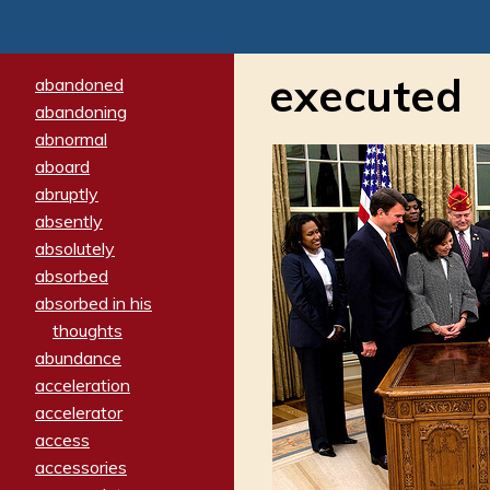
executed
abandoned
abandoning
abnormal
aboard
abruptly
absently
absolutely
absorbed
absorbed in his
thoughts
abundance
acceleration
accelerator
access
accessories