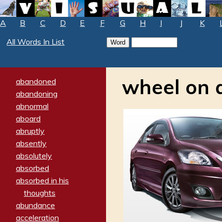
A
B
C
D
E
F
G
H
I
J
K
All Words In List
wheel on 
abandoned
abandoning
abnormal
aboard
abruptly
absently
absolutely
absorbed
absorbed in his
thoughts
abundance
acceleration