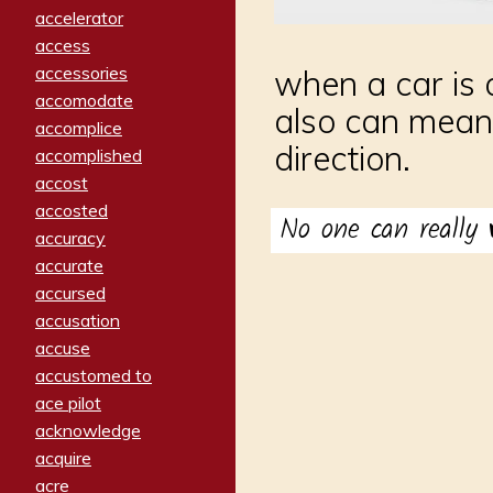
accelerator
access
accessories
when a car is a
accomodate
also can mean
accomplice
direction.
accomplished
accost
accosted
No one can really
accuracy
accurate
accursed
accusation
accuse
accustomed to
ace pilot
acknowledge
acquire
acre