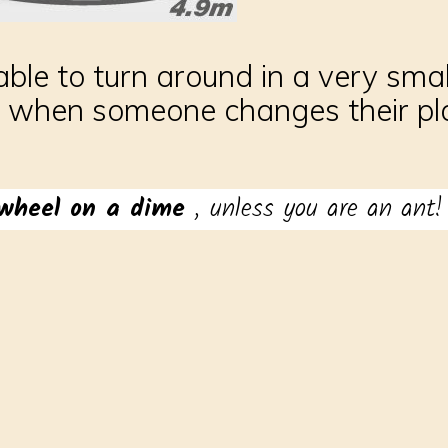
ble to turn around in a very small 
 when someone changes their plan
wheel on a dime
, unless you are an ant!