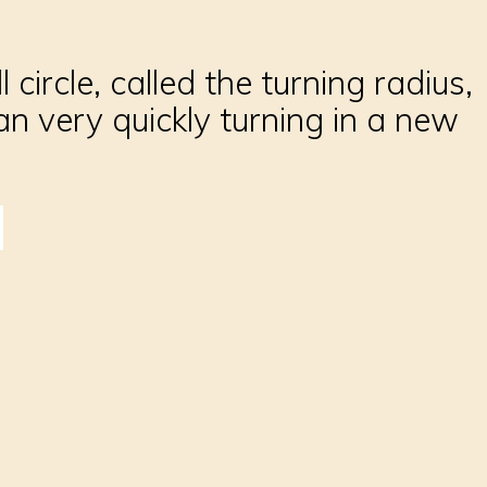
circle, called the turning radius,
 very quickly turning in a new