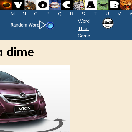
L
M
N
O
P
Q
R
S
T
U
V
Word
Thief
Game
a dime