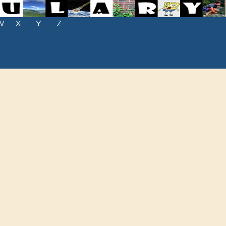
W
X
Y
Z