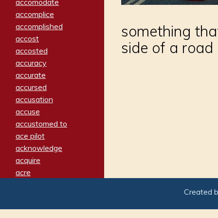
accomodate
accomplice
accomplished
something that
accost
side of a road
accosted
accuracy
accurate
accursed
accusation
accuse
accustomed to
ace pilot
acknowledge
acquire
acre
acrimonious
Created 
activated
adamant