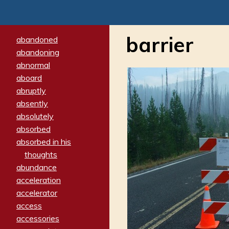
barrier
abandoned
abandoning
abnormal
aboard
abruptly
absently
absolutely
absorbed
absorbed in his
thoughts
abundance
acceleration
accelerator
access
accessories