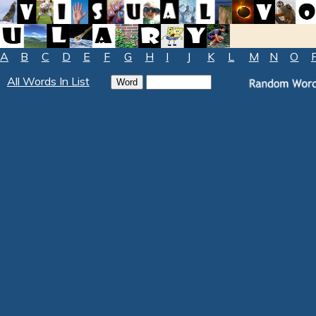
A
B
C
D
E
F
G
H
I
J
K
L
M
N
O
All Words In List