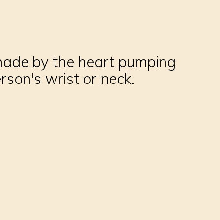
d made by the heart pumping
rson's wrist or neck.