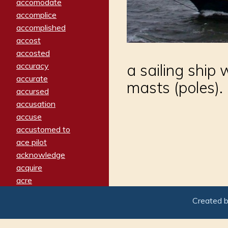
accomodate
accomplice
accomplished
accost
accosted
accuracy
a sailing ship
accurate
masts (poles).
accursed
accusation
accuse
accustomed to
ace pilot
acknowledge
acquire
acre
acrimonious
Created 
activated
adamant