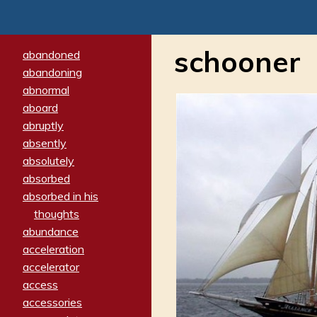
schooner
abandoned
abandoning
abnormal
aboard
abruptly
absently
absolutely
absorbed
absorbed in his
thoughts
abundance
acceleration
accelerator
access
accessories