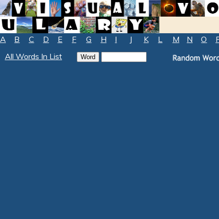
A
B
C
D
E
F
G
H
I
J
K
L
M
N
O
All Words In List