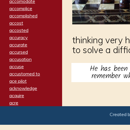
accomodate
accomplice
accomplished
accost
accosted
accuracy
thinking very 
accurate
to solve a diff
accursed
accusation
He has bee
accuse
remember whe
accustomed to
ace pilot
acknowledge
acquire
acre
acrimonious
Created 
activated
adamant