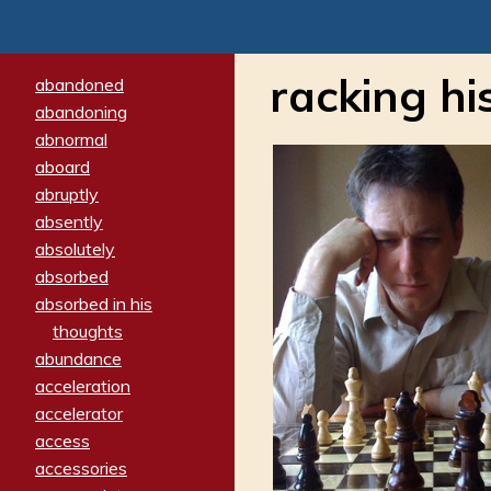
racking hi
abandoned
abandoning
abnormal
aboard
abruptly
absently
absolutely
absorbed
absorbed in his
thoughts
abundance
acceleration
accelerator
access
accessories