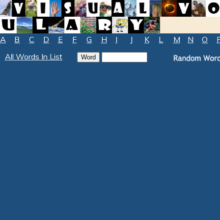
A
B
C
D
E
F
G
H
I
J
K
L
M
N
O
All Words In List